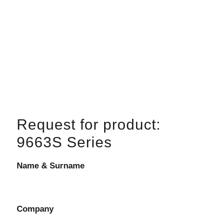
Request for product:
9663S Series
Name & Surname
Company