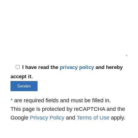
I have read the
privacy policy
and hereby
accept it.
*
are required fields and must be filled in.
This page is protected by reCAPTCHA and the
Google
Privacy Policy
and
Terms of Use
apply.