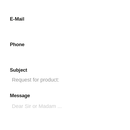
E-Mail
Phone
Subject
Message