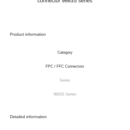
Product information
Category
FPC / FFC Connectors
Series
9663S Series
Detailed information