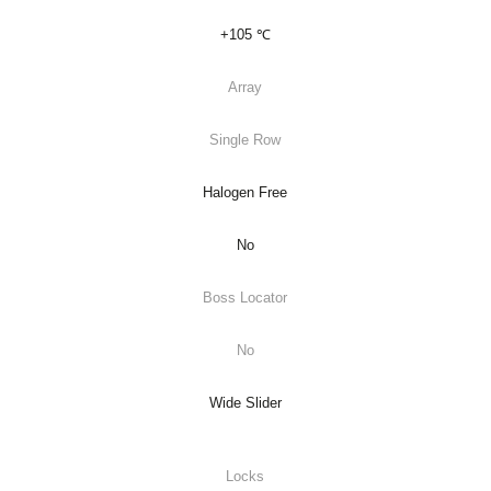
+105 ℃
Array
Single Row
Halogen Free
No
Boss Locator
No
Wide Slider
Locks