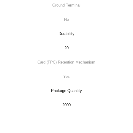
Ground Terminal
No
Durability
20
Card (FPC) Retention Mechanism
Yes
Package Quantity
2000