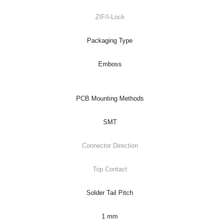
ZIF/I-Lock
Packaging Type
Emboss
PCB Mounting Methods
SMT
Connector Direction
Top Contact
Solder Tail Pitch
1 mm