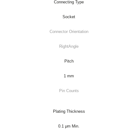
Connecting Type
Socket
Connector Orientation
RightAngle
Pitch
1 mm
Pin Counts
Plating Thickness
0.1 μm Min.