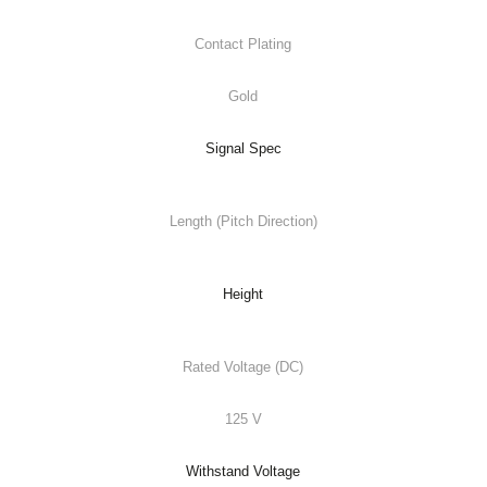
Contact Plating
Gold
Signal Spec
Length (Pitch Direction)
Height
Rated Voltage (DC)
125 V
Withstand Voltage