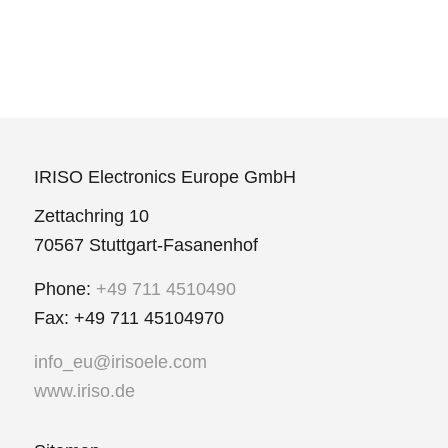
IRISO Electronics Europe GmbH
Zettachring 10
70567 Stuttgart-Fasanenhof
Phone:
+49 711 4510490
Fax: +49 711 45104970
info_eu@irisoele.com
www.iriso.de