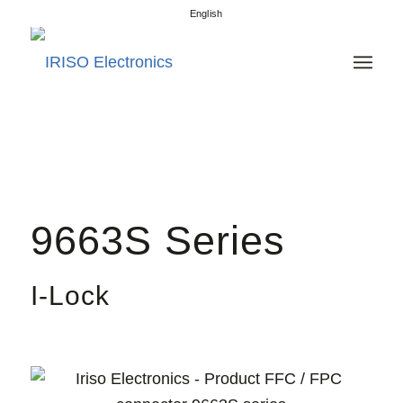
English
9663S Series
I-Lock