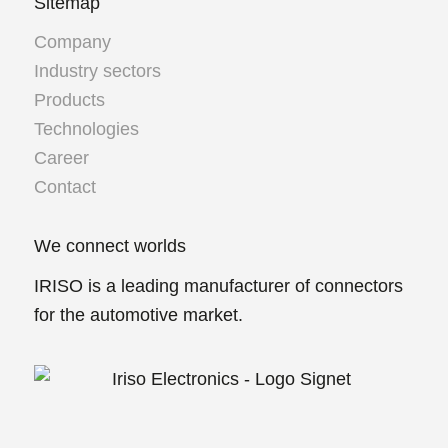
Sitemap
Company
Industry sectors
Products
Technologies
Career
Contact
We connect worlds
IRISO is a leading manufacturer of connectors
for the automotive market.