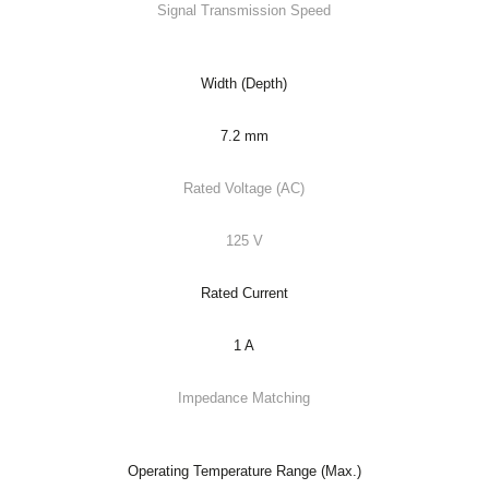
Signal Transmission Speed
Width (Depth)
7.2 mm
Rated Voltage (AC)
125 V
Rated Current
1 A
Impedance Matching
Operating Temperature Range (Max.)