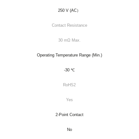
250 V (AC）
Contact Resistance
30 mΩ Max.
Operating Temperature Range (Min.)
-30 ℃
RoHS2
Yes
2-Point Contact
No