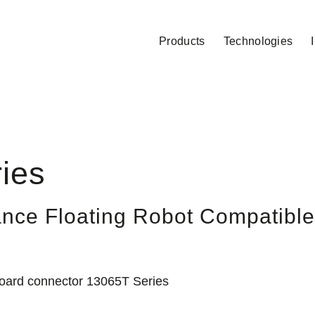
Products
Technologies
ies
nce Floating Robot Compatible