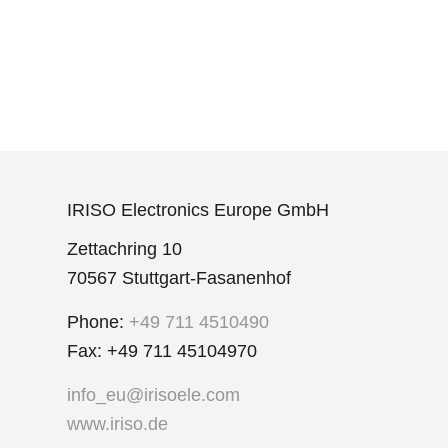
IRISO Electronics Europe GmbH
Zettachring 10
70567 Stuttgart-Fasanenhof
Phone:
+49 711 4510490
Fax: +49 711 45104970
info_eu@irisoele.com
www.iriso.de