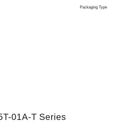
Packaging Type
5T-01A-T Series