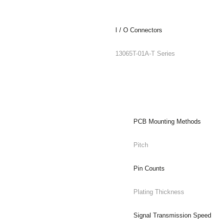
I / O Connectors
13065T-01A-T Series
PCB Mounting Methods
Pitch
Pin Counts
Plating Thickness
Signal Transmission Speed