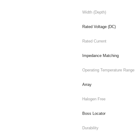
Width (Depth)
Rated Voltage (DC)
Rated Current
Impedance Matching
Operating Temperature Range
Array
Halogen Free
Boss Locator
Durability