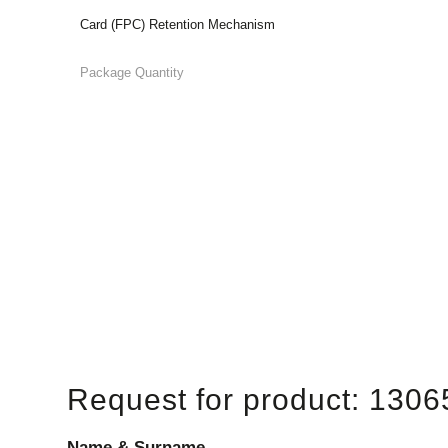
Card (FPC) Retention Mechanism
Package Quantity
Request for product: 1306
Name & Surname