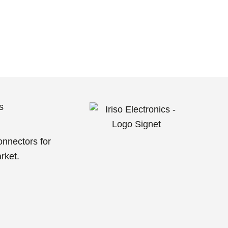
s
g
onnectors for
rket.