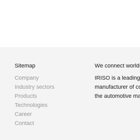
Sitemap
We connect world
Company
IRISO is a leadin
Industry sectors
manufacturer of c
Products
the automotive ma
Technologies
Career
Contact