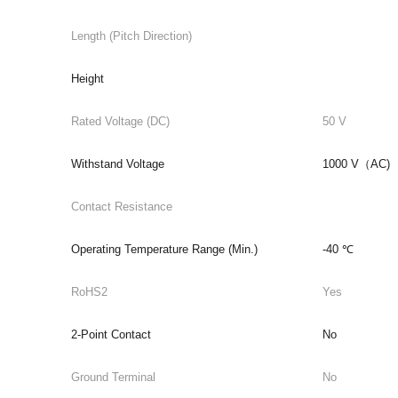
Length (Pitch Direction)
Height
Rated Voltage (DC)
50 V
Withstand Voltage
1000 V（AC)
Contact Resistance
Operating Temperature Range (Min.)
-40 ℃
RoHS2
Yes
2-Point Contact
No
Ground Terminal
No