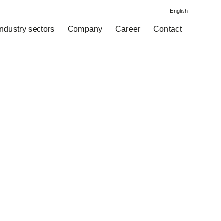
English
Industry sectors
Company
Career
Contact