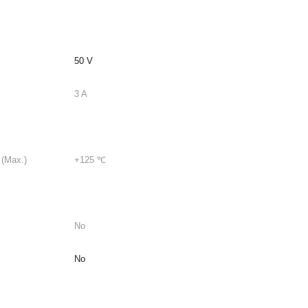
50 V
3 A
 (Max.)
+125 ℃
No
No