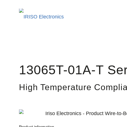
13065T-01A-T Ser
High Temperature Complia
Product information