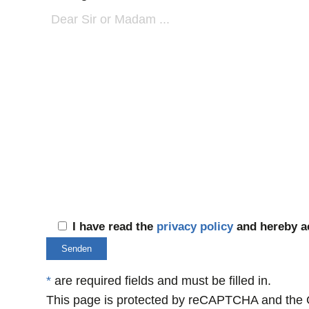
I have read the
privacy policy
and hereby ac
*
are required fields and must be filled in.
This page is protected by reCAPTCHA and the