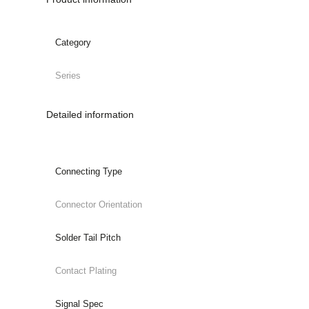
Category
Series
Detailed information
Connecting Type
Connector Orientation
Solder Tail Pitch
Contact Plating
Signal Spec