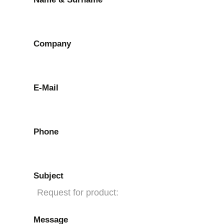
Company
E-Mail
Phone
Subject
Message