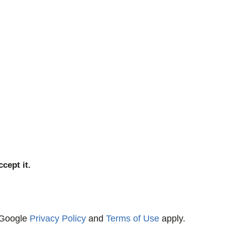
cept it.
 Google
Privacy Policy
and
Terms of Use
apply.