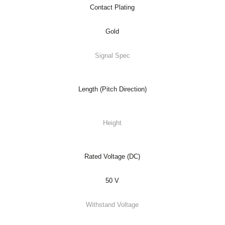
Contact Plating
Gold
Signal Spec
Length (Pitch Direction)
Height
Rated Voltage (DC)
50 V
Withstand Voltage