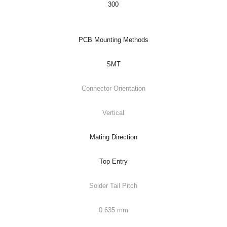
300
PCB Mounting Methods
SMT
Connector Orientation
Vertical
Mating Direction
Top Entry
Solder Tail Pitch
0.635 mm