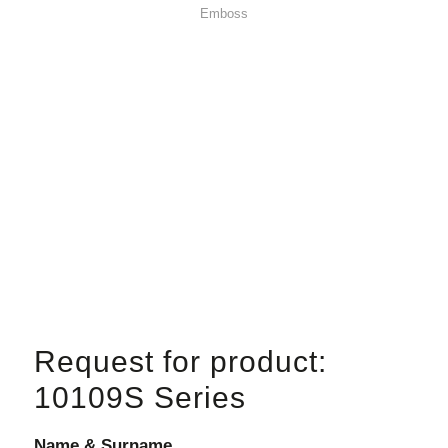
Emboss
Request for product:
10109S Series
Name & Surname