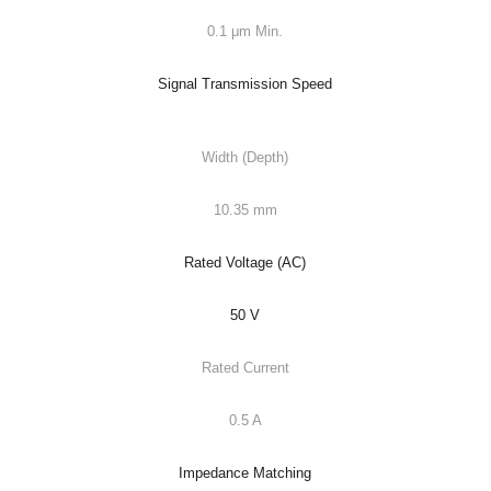
0.1 μm Min.
Signal Transmission Speed
Width (Depth)
10.35 mm
Rated Voltage (AC)
50 V
Rated Current
0.5 A
Impedance Matching