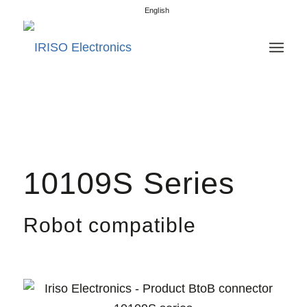
English
10109S Series
Robot compatible