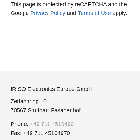
This page is protected by reCAPTCHA and the
Google
Privacy Policy
and
Terms of Use
apply.
IRISO Electronics Europe GmbH
Zettachring 10
70567 Stuttgart-Fasanenhof
Phone:
+49 711 4510490
Fax: +49 711 45104970