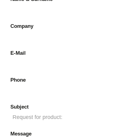
Company
E-Mail
Phone
Subject
Message