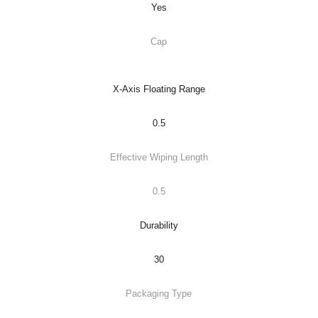
Yes
Cap
X-Axis Floating Range
0.5
Effective Wiping Length
0.5
Durability
30
Packaging Type