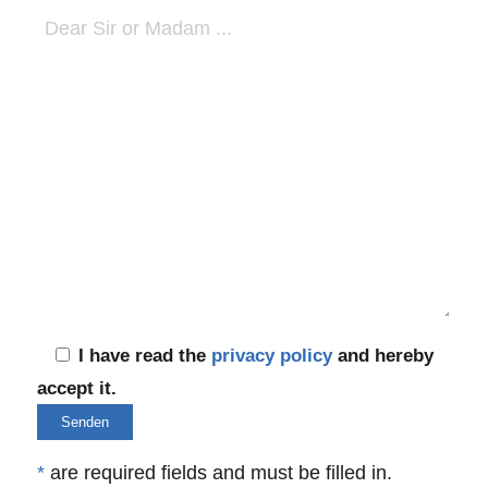
I have read the
privacy policy
and hereby
accept it.
*
are required fields and must be filled in.