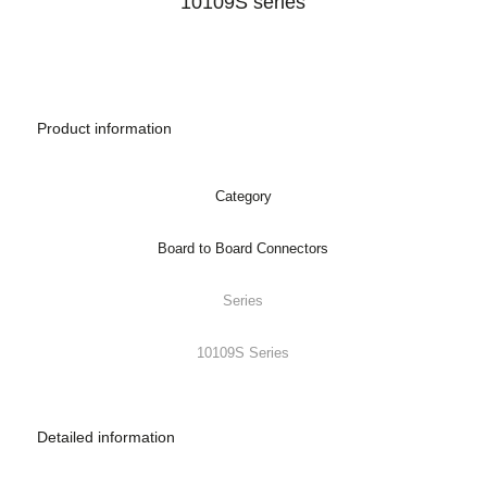
Product information
Category
Board to Board Connectors
Series
10109S Series
Detailed information