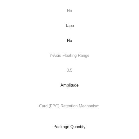
No
Tape
No
Y-Axis Floating Range
0.5
Amplitude
Card (FPC) Retention Mechanism
Package Quantity