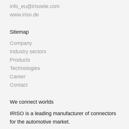
info_eu@irisoele.com
www.iriso.de
Sitemap
Company
Industry sectors
Products
Technologies
Career
Contact
We connect worlds
IRISO is a leading manufacturer of connectors
for the automotive market.