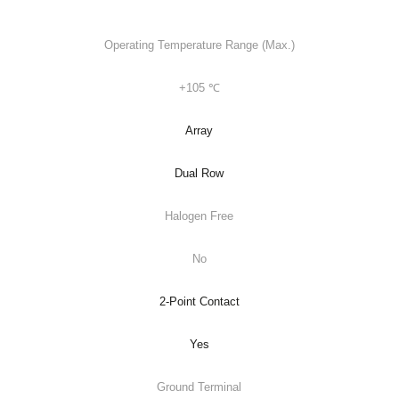
Operating Temperature Range (Max.)
+105 ℃
Array
Dual Row
Halogen Free
No
2-Point Contact
Yes
Ground Terminal