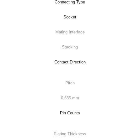
Connecting Type
Socket
Mating Interface
Stacking
Contact Direction
Pitch
0.635 mm
Pin Counts
Plating Thickness