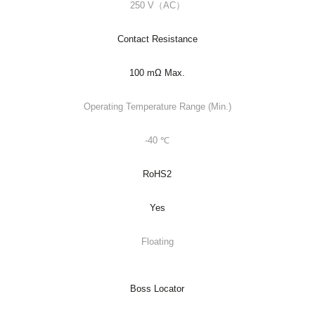
250 V（AC）
Contact Resistance
100 mΩ Max.
Operating Temperature Range (Min.)
-40 ℃
RoHS2
Yes
Floating
Boss Locator